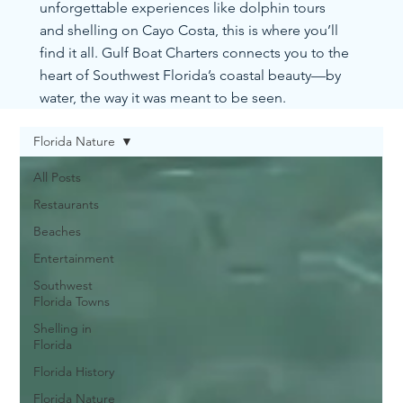
unforgettable experiences like dolphin tours
and shelling on Cayo Costa, this is where you’ll
find it all. Gulf Boat Charters connects you to the
heart of Southwest Florida’s coastal beauty—by
water, the way it was meant to be seen.
Florida Nature
All Posts
Restaurants
Beaches
Entertainment
Southwest
Florida Towns
Shelling in
Florida
Florida History
Florida Nature