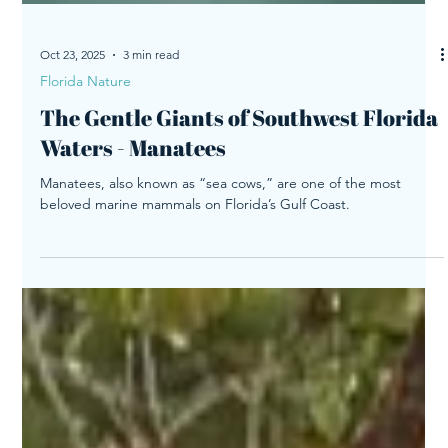
Oct 23, 2025
3 min read
Florida Nature
The Gentle Giants of Southwest Florida
Waters - Manatees
Manatees, also known as “sea cows,” are one of the most
beloved marine mammals on Florida’s Gulf Coast.