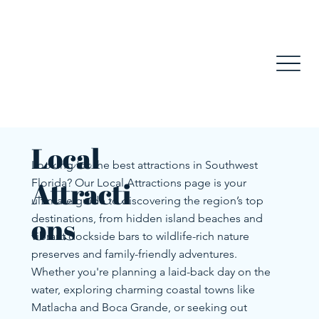
Local
Looking for the best attractions in Southwest
Attracti
Florida? Our Local Attractions page is your
ultimate guide to discovering the region’s top
ons
destinations, from hidden island beaches and
vibrant dockside bars to wildlife-rich nature
preserves and family-friendly adventures.
Whether you're planning a laid-back day on the
water, exploring charming coastal towns like
Matlacha and Boca Grande, or seeking out