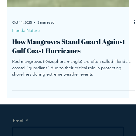
Oct 11, 2025
3 min read
Florida Nature
How Mangroves Stand Guard Against
Gulf Coast Hurricanes
Red mangroves (Rhizophora mangle) are often called Florida's
coastal "guardians" due to their critical role in protecting
shorelines during extreme weather events